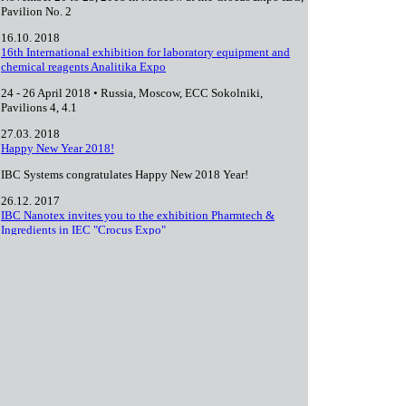
Pavilion No. 2
16.10. 2018
16th International exhibition for laboratory equipment and
chemical reagents Analitika Expo
24 - 26 April 2018 • Russia, Moscow, ECC Sokolniki,
Pavilions 4, 4.1
27.03. 2018
Happy New Year 2018!
IBC Systems congratulates Happy New 2018 Year!
26.12. 2017
IBC Nanotex invites you to the exhibition Pharmtech &
Ingredients in IEC "Crocus Expo"
which will be held from November 21 to 24, 2017 in Moscow
in the Crocus Expo IEC, Pavilion No. 2.
08.11. 2017
1
2
3
4
next ›
last »
Pages
+7 (495) 727 05 28
info@ibc-systems.ru
Full site version
© 2000—2026 IBC Systems. All rights reserved