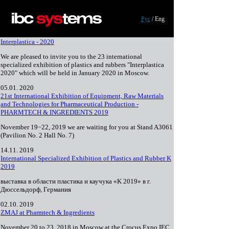
Skip to main content
Рус
/
Eng
Interplastica - 2020
We are pleased to invite you to the 23 international
specialized exhibition of plastics and rubbers "Interplastica
2020" which will be held in January 2020 in Moscow.
05.01. 2020
21st International Exhibition of Equipment, Raw Materials
and Technologies for Pharmaceutical Production -
PHARMTECH & INGREDIENTS 2019
November 19−22, 2019 we are waiting for you at Stand A3061
(Pavilion No. 2 Hall No. 7)
14.11. 2019
International Specialized Exhibition of Plastics and Rubber K
2019
выставка в области пластика и каучука «K 2019» в г.
Дюссельдорф, Германия
02.10. 2019
ZMAJ at Pharmtech & Ingredients
November 20 to 23, 2018 in Moscow at the Crocus Expo IEC,